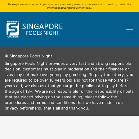
Please pay more attention to you or others you know yourself to make sure not to overdo it, contact the
International Gambling Center
today.
© Singapore Pools Night
Singapore Pools Night provides a very fast and strong responsible
decision. customers must play in moderation and their finances or
lives may not make everyone play gambling.
To play the lottery, you
are required to be over 18 years old and not for those who are 17
years old, we also ask that you urge the public not to play before
the age of 18+.
We are not responsible for the responsibility of bets
that are placed relying on the same thing, please follow the
procedures and terms and conditions that we have made in our
privacy beforehand, that's all and thank you.