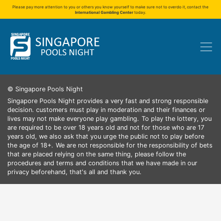
Please pay more attention to you or others you know yourself to make sure not to overdo it, contact the
International Gambling Center
today.
© Singapore Pools Night
Singapore Pools Night provides a very fast and strong responsible
decision. customers must play in moderation and their finances or
lives may not make everyone play gambling.
To play the lottery, you
are required to be over 18 years old and not for those who are 17
years old, we also ask that you urge the public not to play before
the age of 18+.
We are not responsible for the responsibility of bets
that are placed relying on the same thing, please follow the
procedures and terms and conditions that we have made in our
privacy beforehand, that's all and thank you.