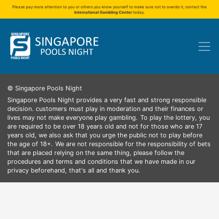
Please pay more attention to you or others you know yourself to make sure not to overdo it, contact the
International Gambling Center
today.
© Singapore Pools Night
Singapore Pools Night provides a very fast and strong responsible
decision. customers must play in moderation and their finances or
lives may not make everyone play gambling.
To play the lottery, you
are required to be over 18 years old and not for those who are 17
years old, we also ask that you urge the public not to play before
the age of 18+.
We are not responsible for the responsibility of bets
that are placed relying on the same thing, please follow the
procedures and terms and conditions that we have made in our
privacy beforehand, that's all and thank you.