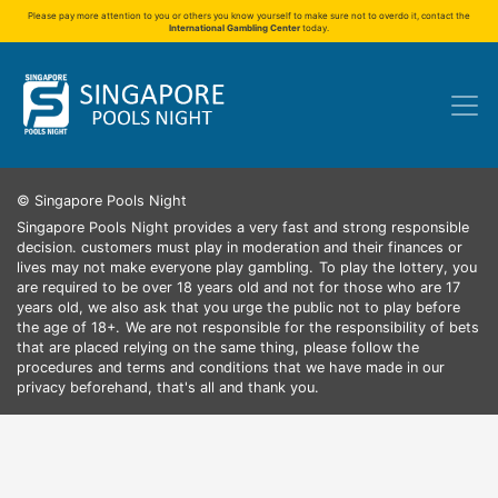
Please pay more attention to you or others you know yourself to make sure not to overdo it, contact the
International Gambling Center
today.
© Singapore Pools Night
Singapore Pools Night provides a very fast and strong responsible
decision. customers must play in moderation and their finances or
lives may not make everyone play gambling.
To play the lottery, you
are required to be over 18 years old and not for those who are 17
years old, we also ask that you urge the public not to play before
the age of 18+.
We are not responsible for the responsibility of bets
that are placed relying on the same thing, please follow the
procedures and terms and conditions that we have made in our
privacy beforehand, that's all and thank you.