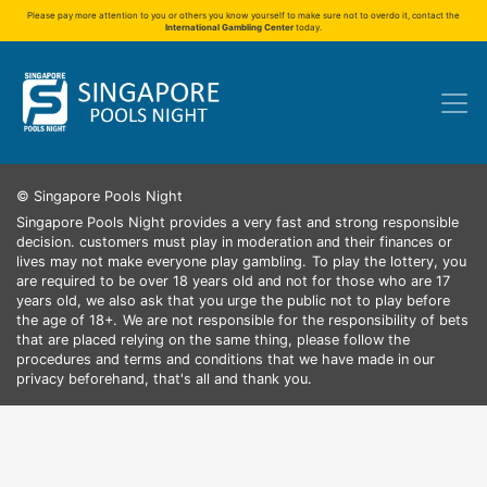
Please pay more attention to you or others you know yourself to make sure not to overdo it, contact the
International Gambling Center
today.
© Singapore Pools Night
Singapore Pools Night provides a very fast and strong responsible
decision. customers must play in moderation and their finances or
lives may not make everyone play gambling.
To play the lottery, you
are required to be over 18 years old and not for those who are 17
years old, we also ask that you urge the public not to play before
the age of 18+.
We are not responsible for the responsibility of bets
that are placed relying on the same thing, please follow the
procedures and terms and conditions that we have made in our
privacy beforehand, that's all and thank you.