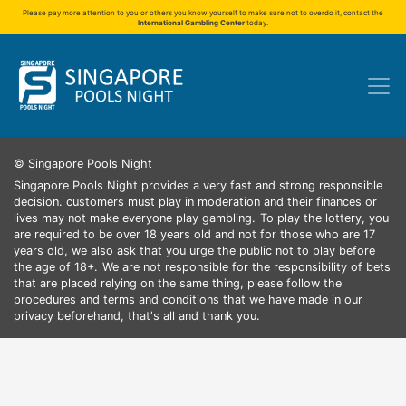
Please pay more attention to you or others you know yourself to make sure not to overdo it, contact the
International Gambling Center
today.
© Singapore Pools Night
Singapore Pools Night provides a very fast and strong responsible
decision. customers must play in moderation and their finances or
lives may not make everyone play gambling.
To play the lottery, you
are required to be over 18 years old and not for those who are 17
years old, we also ask that you urge the public not to play before
the age of 18+.
We are not responsible for the responsibility of bets
that are placed relying on the same thing, please follow the
procedures and terms and conditions that we have made in our
privacy beforehand, that's all and thank you.