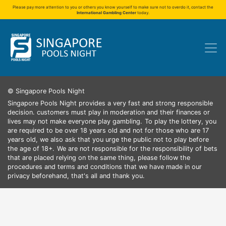
Please pay more attention to you or others you know yourself to make sure not to overdo it, contact the
International Gambling Center
today.
© Singapore Pools Night
Singapore Pools Night provides a very fast and strong responsible
decision. customers must play in moderation and their finances or
lives may not make everyone play gambling.
To play the lottery, you
are required to be over 18 years old and not for those who are 17
years old, we also ask that you urge the public not to play before
the age of 18+.
We are not responsible for the responsibility of bets
that are placed relying on the same thing, please follow the
procedures and terms and conditions that we have made in our
privacy beforehand, that's all and thank you.