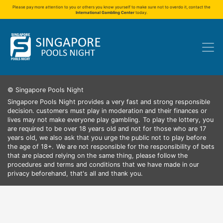
Please pay more attention to you or others you know yourself to make sure not to overdo it, contact the
International Gambling Center
today.
© Singapore Pools Night
Singapore Pools Night provides a very fast and strong responsible
decision. customers must play in moderation and their finances or
lives may not make everyone play gambling.
To play the lottery, you
are required to be over 18 years old and not for those who are 17
years old, we also ask that you urge the public not to play before
the age of 18+.
We are not responsible for the responsibility of bets
that are placed relying on the same thing, please follow the
procedures and terms and conditions that we have made in our
privacy beforehand, that's all and thank you.