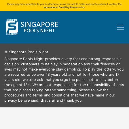
Please pay more attention to you or others you know yourself to make sure not to overdo it, contact the
International Gambling Center
today.
© Singapore Pools Night
Singapore Pools Night provides a very fast and strong responsible
decision. customers must play in moderation and their finances or
lives may not make everyone play gambling.
To play the lottery, you
are required to be over 18 years old and not for those who are 17
years old, we also ask that you urge the public not to play before
the age of 18+.
We are not responsible for the responsibility of bets
that are placed relying on the same thing, please follow the
procedures and terms and conditions that we have made in our
privacy beforehand, that's all and thank you.