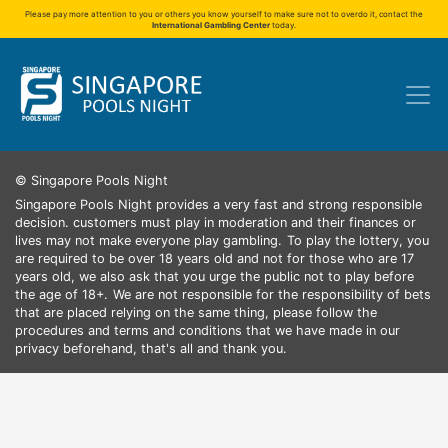
Please pay more attention to you or others you know yourself to make sure not to overdo it, contact the
International Gambling Center
today.
© Singapore Pools Night
Singapore Pools Night provides a very fast and strong responsible
decision. customers must play in moderation and their finances or
lives may not make everyone play gambling.
To play the lottery, you
are required to be over 18 years old and not for those who are 17
years old, we also ask that you urge the public not to play before
the age of 18+.
We are not responsible for the responsibility of bets
that are placed relying on the same thing, please follow the
procedures and terms and conditions that we have made in our
privacy beforehand, that's all and thank you.