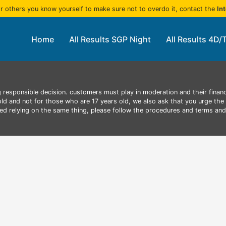
r others you know yourself to make sure not to overdo it, contact the
In
Home
All Results SGP Night
All Results 4D/
 responsible decision. customers must play in moderation and their finan
 old and not for those who are 17 years old, we also ask that you urge the 
aced relying on the same thing, please follow the procedures and terms an