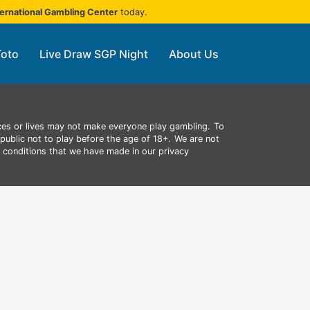
ternational Gambling Center
today.
Toto
Live Draw SGP Night
About Us
ces or lives may not make everyone play gambling.
To
public not to play before the age of 18+.
We are not
d conditions that we have made in our privacy