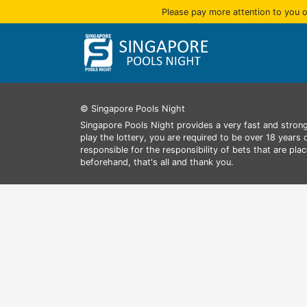
Please pay more attention to you o
© Singapore Pools Night
Singapore Pools Night provides a very fast and strong
play the lottery, you are required to be over 18 years
responsible for the responsibility of bets that are pl
beforehand, that's all and thank you.