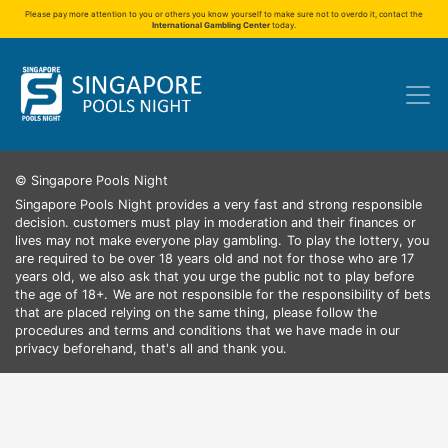
Please pay more attention to you or others you know yourself to make sure not to overdo it, contact the
International Gambling Center
today.
© Singapore Pools Night
Singapore Pools Night provides a very fast and strong responsible
decision. customers must play in moderation and their finances or
lives may not make everyone play gambling.
To play the lottery, you
are required to be over 18 years old and not for those who are 17
years old, we also ask that you urge the public not to play before
the age of 18+.
We are not responsible for the responsibility of bets
that are placed relying on the same thing, please follow the
procedures and terms and conditions that we have made in our
privacy beforehand, that's all and thank you.