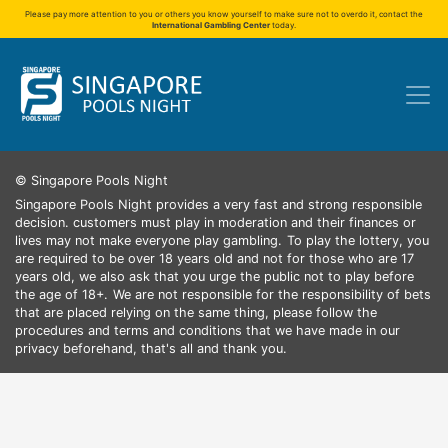
Please pay more attention to you or others you know yourself to make sure not to overdo it, contact the
International Gambling Center
today.
© Singapore Pools Night
Singapore Pools Night provides a very fast and strong responsible
decision. customers must play in moderation and their finances or
lives may not make everyone play gambling.
To play the lottery, you
are required to be over 18 years old and not for those who are 17
years old, we also ask that you urge the public not to play before
the age of 18+.
We are not responsible for the responsibility of bets
that are placed relying on the same thing, please follow the
procedures and terms and conditions that we have made in our
privacy beforehand, that's all and thank you.