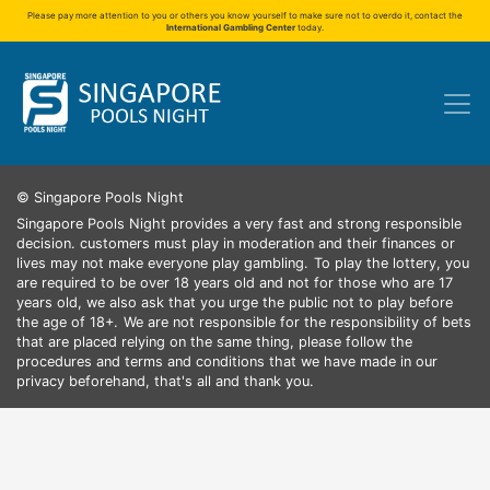
Please pay more attention to you or others you know yourself to make sure not to overdo it, contact the
International Gambling Center
today.
© Singapore Pools Night
Singapore Pools Night provides a very fast and strong responsible
decision. customers must play in moderation and their finances or
lives may not make everyone play gambling.
To play the lottery, you
are required to be over 18 years old and not for those who are 17
years old, we also ask that you urge the public not to play before
the age of 18+.
We are not responsible for the responsibility of bets
that are placed relying on the same thing, please follow the
procedures and terms and conditions that we have made in our
privacy beforehand, that's all and thank you.