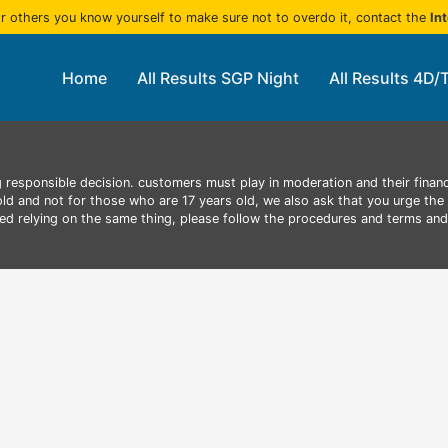
r others you know yourself to make sure not to overdo it, contact the
In
Home
All Results SGP Night
All Results 4D/
 responsible decision. customers must play in moderation and their finan
 old and not for those who are 17 years old, we also ask that you urge the 
aced relying on the same thing, please follow the procedures and terms an