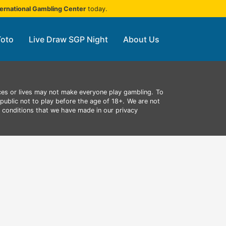
ternational Gambling Center
today.
Toto
Live Draw SGP Night
About Us
ces or lives may not make everyone play gambling.
To
public not to play before the age of 18+.
We are not
d conditions that we have made in our privacy