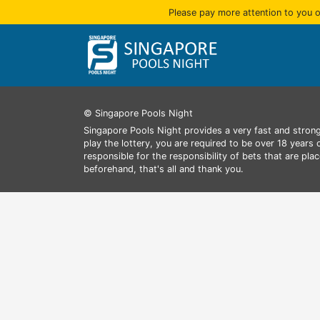
Please pay more attention to you o
© Singapore Pools Night
Singapore Pools Night provides a very fast and strong
play the lottery, you are required to be over 18 years
responsible for the responsibility of bets that are pl
beforehand, that's all and thank you.