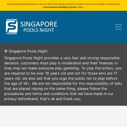
Please pay more attention to you or others you know yourself to make sure not to overdo it, contact the
International Gambling Center
today.
© Singapore Pools Night
Singapore Pools Night provides a very fast and strong responsible
decision. customers must play in moderation and their finances or
lives may not make everyone play gambling.
To play the lottery, you
are required to be over 18 years old and not for those who are 17
years old, we also ask that you urge the public not to play before
the age of 18+.
We are not responsible for the responsibility of bets
that are placed relying on the same thing, please follow the
procedures and terms and conditions that we have made in our
privacy beforehand, that's all and thank you.