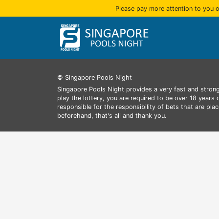
Please pay more attention to you o
© Singapore Pools Night
Singapore Pools Night provides a very fast and strong
play the lottery, you are required to be over 18 years
responsible for the responsibility of bets that are pl
beforehand, that's all and thank you.