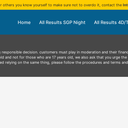
r others you know yourself to make sure not to overdo it, contact the
In
Home
All Results SGP Night
All Results 4D/
 responsible decision. customers must play in moderation and their finan
 old and not for those who are 17 years old, we also ask that you urge the 
aced relying on the same thing, please follow the procedures and terms an