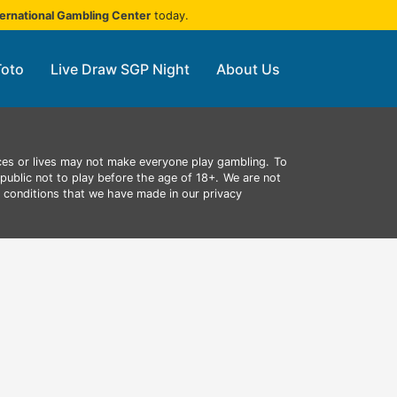
ternational Gambling Center
today.
Toto
Live Draw SGP Night
About Us
ces or lives may not make everyone play gambling.
To
public not to play before the age of 18+.
We are not
d conditions that we have made in our privacy