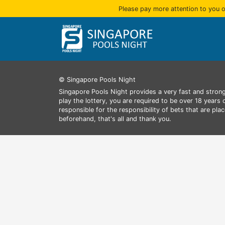
Please pay more attention to you o
© Singapore Pools Night
Singapore Pools Night provides a very fast and strong
play the lottery, you are required to be over 18 years
responsible for the responsibility of bets that are pl
beforehand, that's all and thank you.