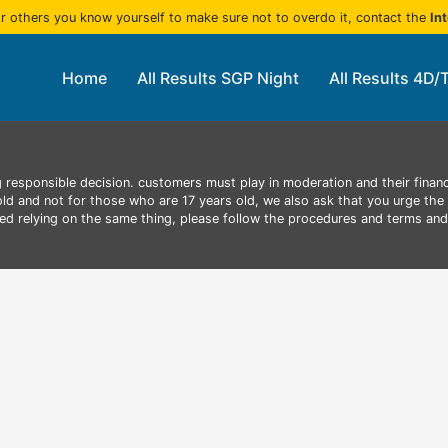
r others you know yourself to make sure not to overdo it, contact the
In
Home
All Results SGP Night
All Results 4D/
 responsible decision. customers must play in moderation and their finan
 old and not for those who are 17 years old, we also ask that you urge the 
aced relying on the same thing, please follow the procedures and terms an