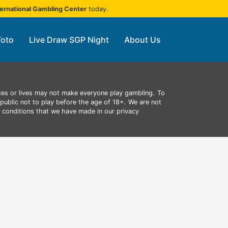
ternational Gambling Center
today.
Toto
Live Draw SGP Night
About Us
ces or lives may not make everyone play gambling.
To
public not to play before the age of 18+.
We are not
d conditions that we have made in our privacy