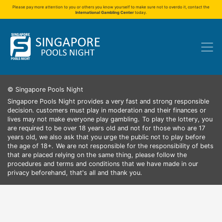
Please pay more attention to you or others you know yourself to make sure not to overdo it, contact the
International Gambling Center
today.
© Singapore Pools Night
Singapore Pools Night provides a very fast and strong responsible
decision. customers must play in moderation and their finances or
lives may not make everyone play gambling.
To play the lottery, you
are required to be over 18 years old and not for those who are 17
years old, we also ask that you urge the public not to play before
the age of 18+.
We are not responsible for the responsibility of bets
that are placed relying on the same thing, please follow the
procedures and terms and conditions that we have made in our
privacy beforehand, that's all and thank you.