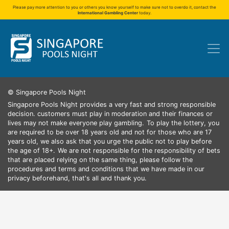
Please pay more attention to you or others you know yourself to make sure not to overdo it, contact the
International Gambling Center
today.
© Singapore Pools Night
Singapore Pools Night provides a very fast and strong responsible
decision. customers must play in moderation and their finances or
lives may not make everyone play gambling.
To play the lottery, you
are required to be over 18 years old and not for those who are 17
years old, we also ask that you urge the public not to play before
the age of 18+.
We are not responsible for the responsibility of bets
that are placed relying on the same thing, please follow the
procedures and terms and conditions that we have made in our
privacy beforehand, that's all and thank you.