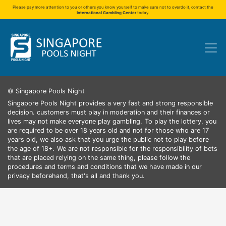
Please pay more attention to you or others you know yourself to make sure not to overdo it, contact the
International Gambling Center
today.
© Singapore Pools Night
Singapore Pools Night provides a very fast and strong responsible
decision. customers must play in moderation and their finances or
lives may not make everyone play gambling.
To play the lottery, you
are required to be over 18 years old and not for those who are 17
years old, we also ask that you urge the public not to play before
the age of 18+.
We are not responsible for the responsibility of bets
that are placed relying on the same thing, please follow the
procedures and terms and conditions that we have made in our
privacy beforehand, that's all and thank you.