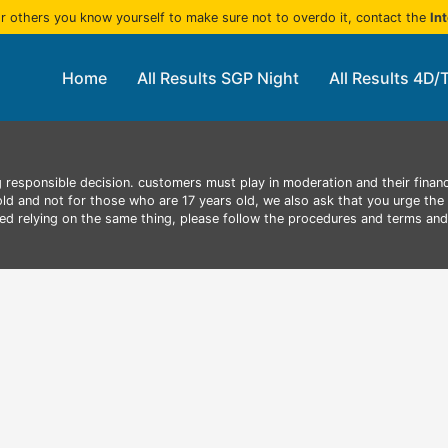
r others you know yourself to make sure not to overdo it, contact the
In
Home
All Results SGP Night
All Results 4D/
 responsible decision. customers must play in moderation and their finan
 old and not for those who are 17 years old, we also ask that you urge the 
aced relying on the same thing, please follow the procedures and terms an