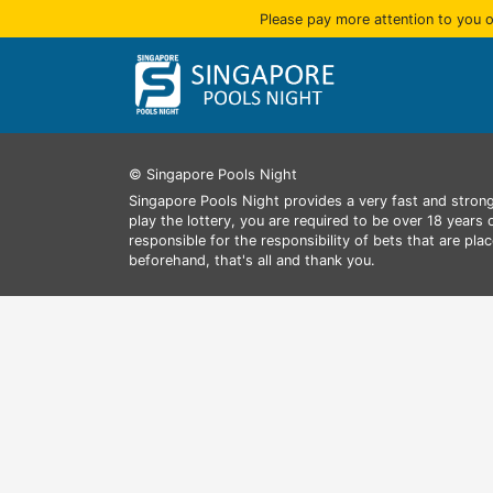
Please pay more attention to you o
© Singapore Pools Night
Singapore Pools Night provides a very fast and strong
play the lottery, you are required to be over 18 years
responsible for the responsibility of bets that are pl
beforehand, that's all and thank you.