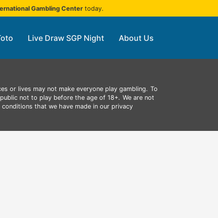
ternational Gambling Center
today.
Toto
Live Draw SGP Night
About Us
ces or lives may not make everyone play gambling.
To
public not to play before the age of 18+.
We are not
d conditions that we have made in our privacy