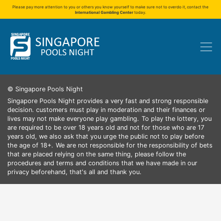
Please pay more attention to you or others you know yourself to make sure not to overdo it, contact the
International Gambling Center
today.
© Singapore Pools Night
Singapore Pools Night provides a very fast and strong responsible
decision. customers must play in moderation and their finances or
lives may not make everyone play gambling.
To play the lottery, you
are required to be over 18 years old and not for those who are 17
years old, we also ask that you urge the public not to play before
the age of 18+.
We are not responsible for the responsibility of bets
that are placed relying on the same thing, please follow the
procedures and terms and conditions that we have made in our
privacy beforehand, that's all and thank you.