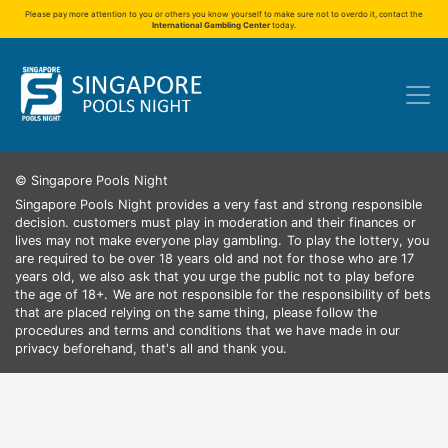
Please pay more attention to you or others you know yourself to make sure not to overdo it, contact the
International Gambling Center
today.
© Singapore Pools Night
Singapore Pools Night provides a very fast and strong responsible
decision. customers must play in moderation and their finances or
lives may not make everyone play gambling.
To play the lottery, you
are required to be over 18 years old and not for those who are 17
years old, we also ask that you urge the public not to play before
the age of 18+.
We are not responsible for the responsibility of bets
that are placed relying on the same thing, please follow the
procedures and terms and conditions that we have made in our
privacy beforehand, that's all and thank you.