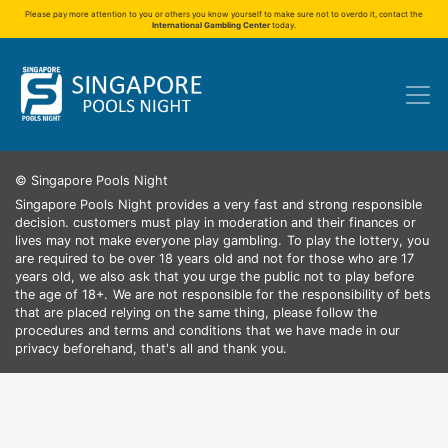
Please pay more attention to you or others you know yourself to make sure not to overdo it, contact the
International Gambling Center
today.
© Singapore Pools Night
Singapore Pools Night provides a very fast and strong responsible
decision. customers must play in moderation and their finances or
lives may not make everyone play gambling.
To play the lottery, you
are required to be over 18 years old and not for those who are 17
years old, we also ask that you urge the public not to play before
the age of 18+.
We are not responsible for the responsibility of bets
that are placed relying on the same thing, please follow the
procedures and terms and conditions that we have made in our
privacy beforehand, that's all and thank you.