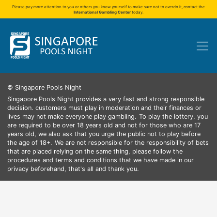
Please pay more attention to you or others you know yourself to make sure not to overdo it, contact the
International Gambling Center
today.
© Singapore Pools Night
Singapore Pools Night provides a very fast and strong responsible
decision. customers must play in moderation and their finances or
lives may not make everyone play gambling.
To play the lottery, you
are required to be over 18 years old and not for those who are 17
years old, we also ask that you urge the public not to play before
the age of 18+.
We are not responsible for the responsibility of bets
that are placed relying on the same thing, please follow the
procedures and terms and conditions that we have made in our
privacy beforehand, that's all and thank you.