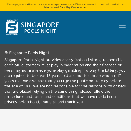
Please pay more attention to you or others you know yourself to make sure not to overdo it, contact the
International Gambling Center
today.
© Singapore Pools Night
Singapore Pools Night provides a very fast and strong responsible
decision. customers must play in moderation and their finances or
lives may not make everyone play gambling.
To play the lottery, you
are required to be over 18 years old and not for those who are 17
years old, we also ask that you urge the public not to play before
the age of 18+.
We are not responsible for the responsibility of bets
that are placed relying on the same thing, please follow the
procedures and terms and conditions that we have made in our
privacy beforehand, that's all and thank you.