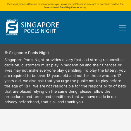
Please pay more attention to you or others you know yourself to make sure not to overdo it, contact the
International Gambling Center
today.
© Singapore Pools Night
Singapore Pools Night provides a very fast and strong responsible
decision. customers must play in moderation and their finances or
lives may not make everyone play gambling.
To play the lottery, you
are required to be over 18 years old and not for those who are 17
years old, we also ask that you urge the public not to play before
the age of 18+.
We are not responsible for the responsibility of bets
that are placed relying on the same thing, please follow the
procedures and terms and conditions that we have made in our
privacy beforehand, that's all and thank you.