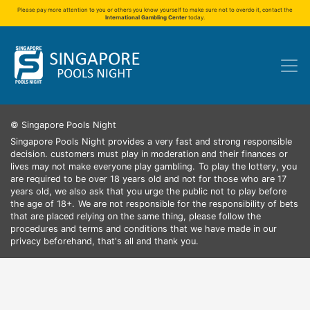
Please pay more attention to you or others you know yourself to make sure not to overdo it, contact the
International Gambling Center
today.
© Singapore Pools Night
Singapore Pools Night provides a very fast and strong responsible
decision. customers must play in moderation and their finances or
lives may not make everyone play gambling.
To play the lottery, you
are required to be over 18 years old and not for those who are 17
years old, we also ask that you urge the public not to play before
the age of 18+.
We are not responsible for the responsibility of bets
that are placed relying on the same thing, please follow the
procedures and terms and conditions that we have made in our
privacy beforehand, that's all and thank you.