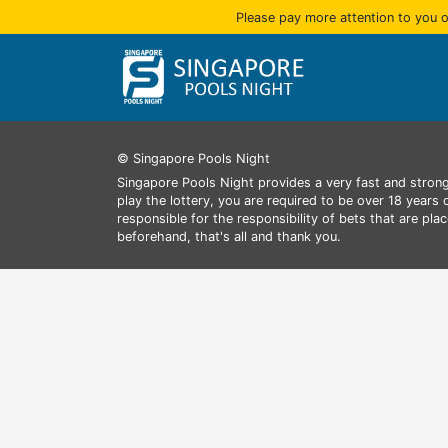
Please pay more attention to you o
© Singapore Pools Night
Singapore Pools Night provides a very fast and strong
play the lottery, you are required to be over 18 years
responsible for the responsibility of bets that are pl
beforehand, that's all and thank you.