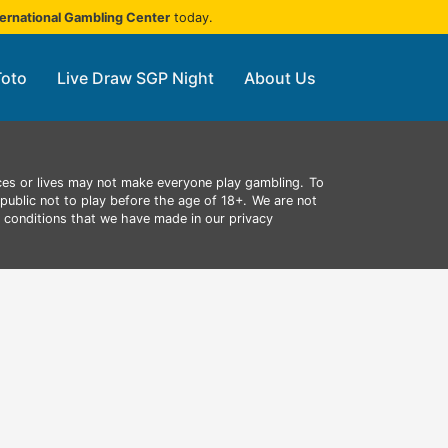
ternational Gambling Center
today.
Toto
Live Draw SGP Night
About Us
ces or lives may not make everyone play gambling.
To
public not to play before the age of 18+.
We are not
d conditions that we have made in our privacy