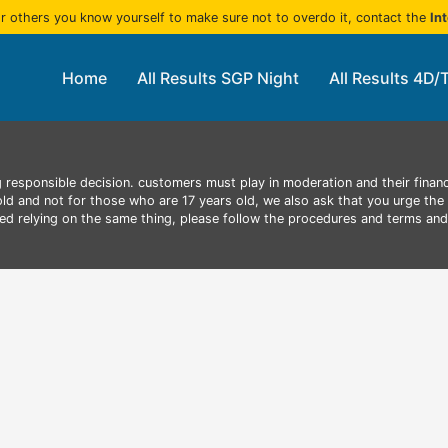
r others you know yourself to make sure not to overdo it, contact the
In
Home
All Results SGP Night
All Results 4D/
 responsible decision. customers must play in moderation and their finan
 old and not for those who are 17 years old, we also ask that you urge the 
aced relying on the same thing, please follow the procedures and terms an