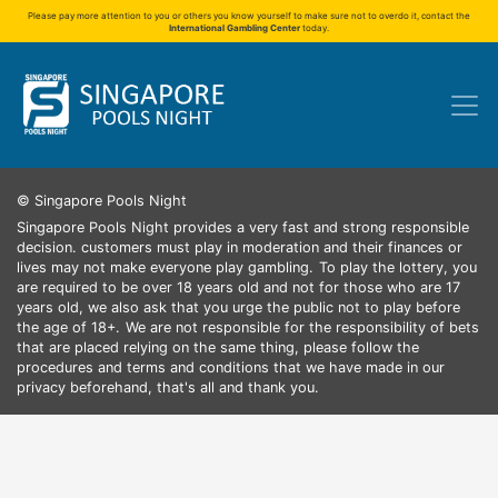
Please pay more attention to you or others you know yourself to make sure not to overdo it, contact the
International Gambling Center
today.
© Singapore Pools Night
Singapore Pools Night provides a very fast and strong responsible
decision. customers must play in moderation and their finances or
lives may not make everyone play gambling.
To play the lottery, you
are required to be over 18 years old and not for those who are 17
years old, we also ask that you urge the public not to play before
the age of 18+.
We are not responsible for the responsibility of bets
that are placed relying on the same thing, please follow the
procedures and terms and conditions that we have made in our
privacy beforehand, that's all and thank you.