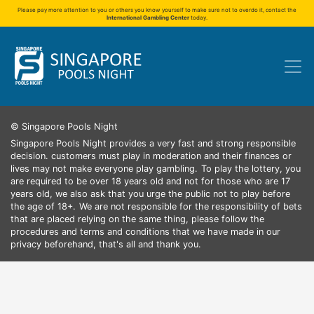
Please pay more attention to you or others you know yourself to make sure not to overdo it, contact the
International Gambling Center
today.
© Singapore Pools Night
Singapore Pools Night provides a very fast and strong responsible
decision. customers must play in moderation and their finances or
lives may not make everyone play gambling.
To play the lottery, you
are required to be over 18 years old and not for those who are 17
years old, we also ask that you urge the public not to play before
the age of 18+.
We are not responsible for the responsibility of bets
that are placed relying on the same thing, please follow the
procedures and terms and conditions that we have made in our
privacy beforehand, that's all and thank you.