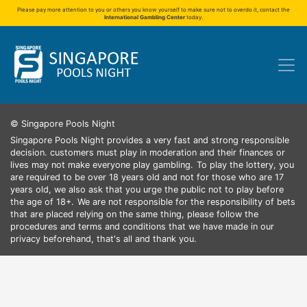
Please pay more attention to you or others you know yourself to make sure not to overdo it, contact the
International Gambling Center
today.
© Singapore Pools Night
Singapore Pools Night provides a very fast and strong responsible
decision. customers must play in moderation and their finances or
lives may not make everyone play gambling.
To play the lottery, you
are required to be over 18 years old and not for those who are 17
years old, we also ask that you urge the public not to play before
the age of 18+.
We are not responsible for the responsibility of bets
that are placed relying on the same thing, please follow the
procedures and terms and conditions that we have made in our
privacy beforehand, that's all and thank you.