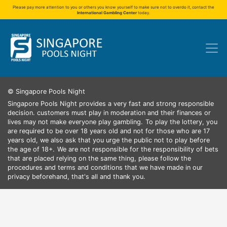
Please pay more attention to you or others you know yourself to make sure not to overdo it, contact the
International Gambling Center
today.
© Singapore Pools Night
Singapore Pools Night provides a very fast and strong responsible
decision. customers must play in moderation and their finances or
lives may not make everyone play gambling.
To play the lottery, you
are required to be over 18 years old and not for those who are 17
years old, we also ask that you urge the public not to play before
the age of 18+.
We are not responsible for the responsibility of bets
that are placed relying on the same thing, please follow the
procedures and terms and conditions that we have made in our
privacy beforehand, that's all and thank you.