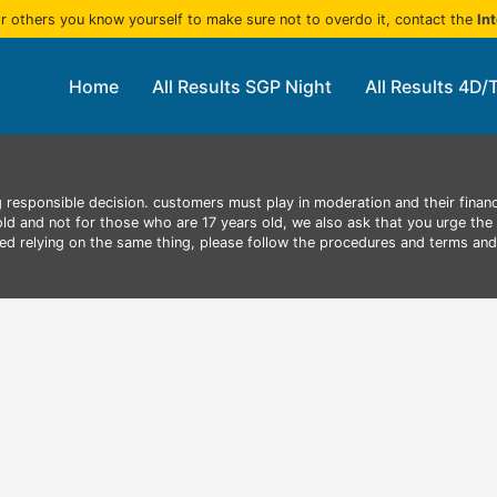
r others you know yourself to make sure not to overdo it, contact the
In
Home
All Results SGP Night
All Results 4D/
 responsible decision. customers must play in moderation and their finan
 old and not for those who are 17 years old, we also ask that you urge the 
aced relying on the same thing, please follow the procedures and terms an