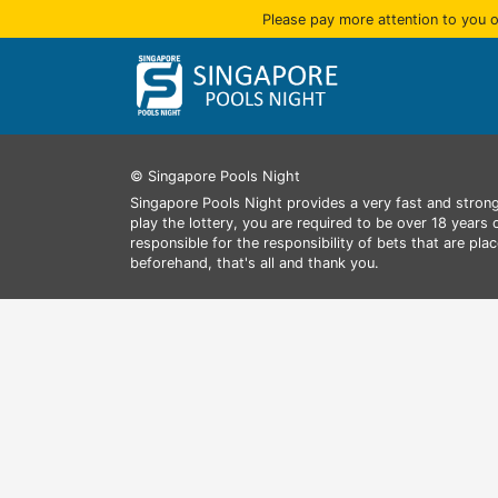
Please pay more attention to you o
© Singapore Pools Night
Singapore Pools Night provides a very fast and strong
play the lottery, you are required to be over 18 years
responsible for the responsibility of bets that are pl
beforehand, that's all and thank you.