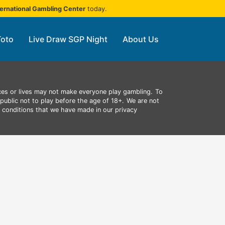
ternational Gambling Center
today.
Toto
Live Draw SGP Night
About Us
ces or lives may not make everyone play gambling.
To
public not to play before the age of 18+.
We are not
d conditions that we have made in our privacy