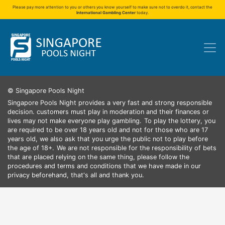
Please pay more attention to you or others you know yourself to make sure not to overdo it, contact the
International Gambling Center
today.
© Singapore Pools Night
Singapore Pools Night provides a very fast and strong responsible
decision. customers must play in moderation and their finances or
lives may not make everyone play gambling.
To play the lottery, you
are required to be over 18 years old and not for those who are 17
years old, we also ask that you urge the public not to play before
the age of 18+.
We are not responsible for the responsibility of bets
that are placed relying on the same thing, please follow the
procedures and terms and conditions that we have made in our
privacy beforehand, that's all and thank you.