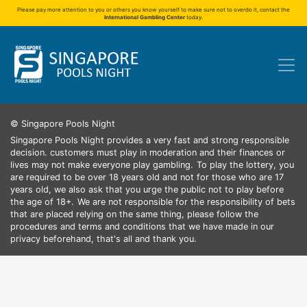
Please pay more attention to you or others you know yourself to make sure not to overdo it, contact the
International Gambling Center
today.
© Singapore Pools Night
Singapore Pools Night provides a very fast and strong responsible
decision. customers must play in moderation and their finances or
lives may not make everyone play gambling.
To play the lottery, you
are required to be over 18 years old and not for those who are 17
years old, we also ask that you urge the public not to play before
the age of 18+.
We are not responsible for the responsibility of bets
that are placed relying on the same thing, please follow the
procedures and terms and conditions that we have made in our
privacy beforehand, that's all and thank you.