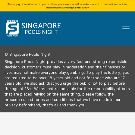
Please pay more attention to you or others you know yourself to make sure not to overdo it, contact the
International Gambling Center
today.
© Singapore Pools Night
Singapore Pools Night provides a very fast and strong responsible
decision. customers must play in moderation and their finances or
lives may not make everyone play gambling.
To play the lottery, you
are required to be over 18 years old and not for those who are 17
years old, we also ask that you urge the public not to play before
the age of 18+.
We are not responsible for the responsibility of bets
that are placed relying on the same thing, please follow the
procedures and terms and conditions that we have made in our
privacy beforehand, that's all and thank you.