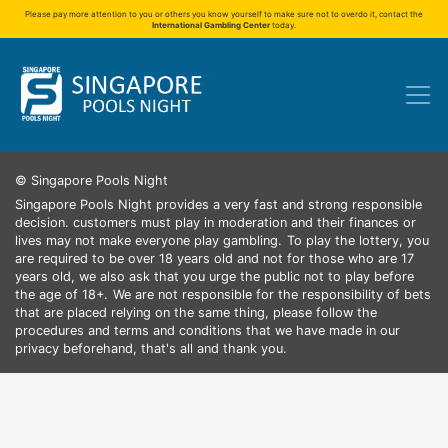
Please pay more attention to you or others you know yourself to make sure not to overdo it, contact the
International Gambling Center
today.
© Singapore Pools Night
Singapore Pools Night provides a very fast and strong responsible
decision. customers must play in moderation and their finances or
lives may not make everyone play gambling.
To play the lottery, you
are required to be over 18 years old and not for those who are 17
years old, we also ask that you urge the public not to play before
the age of 18+.
We are not responsible for the responsibility of bets
that are placed relying on the same thing, please follow the
procedures and terms and conditions that we have made in our
privacy beforehand, that's all and thank you.