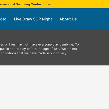
ternational Gambling Center
today.
Toto
Live Draw SGP Night
About Us
ces or lives may not make everyone play gambling.
To
public not to play before the age of 18+.
We are not
d conditions that we have made in our privacy