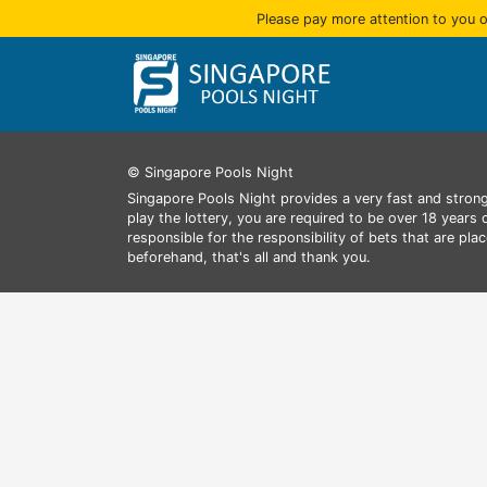
Please pay more attention to you o
© Singapore Pools Night
Singapore Pools Night provides a very fast and strong
play the lottery, you are required to be over 18 years
responsible for the responsibility of bets that are pl
beforehand, that's all and thank you.