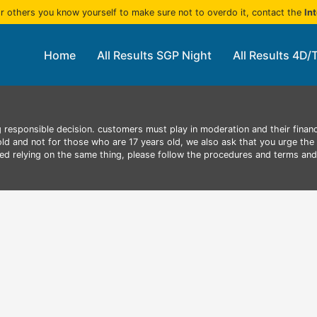
r others you know yourself to make sure not to overdo it, contact the
In
Home
All Results SGP Night
All Results 4D/
 responsible decision. customers must play in moderation and their finan
 old and not for those who are 17 years old, we also ask that you urge the 
aced relying on the same thing, please follow the procedures and terms an