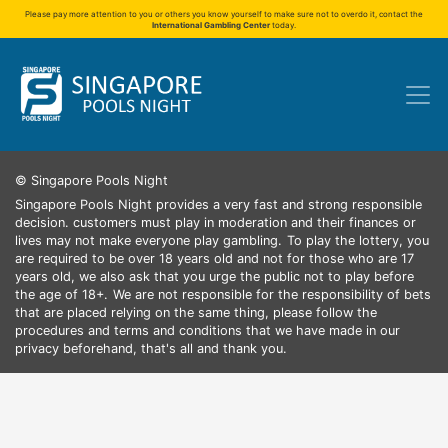
Please pay more attention to you or others you know yourself to make sure not to overdo it, contact the
International Gambling Center
today.
© Singapore Pools Night
Singapore Pools Night provides a very fast and strong responsible
decision. customers must play in moderation and their finances or
lives may not make everyone play gambling.
To play the lottery, you
are required to be over 18 years old and not for those who are 17
years old, we also ask that you urge the public not to play before
the age of 18+.
We are not responsible for the responsibility of bets
that are placed relying on the same thing, please follow the
procedures and terms and conditions that we have made in our
privacy beforehand, that's all and thank you.