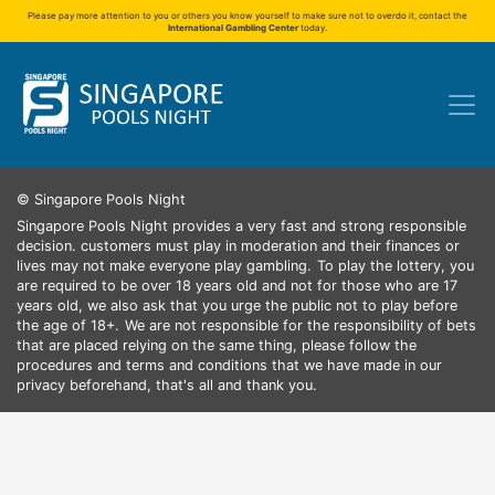
Please pay more attention to you or others you know yourself to make sure not to overdo it, contact the
International Gambling Center
today.
© Singapore Pools Night
Singapore Pools Night provides a very fast and strong responsible
decision. customers must play in moderation and their finances or
lives may not make everyone play gambling.
To play the lottery, you
are required to be over 18 years old and not for those who are 17
years old, we also ask that you urge the public not to play before
the age of 18+.
We are not responsible for the responsibility of bets
that are placed relying on the same thing, please follow the
procedures and terms and conditions that we have made in our
privacy beforehand, that's all and thank you.