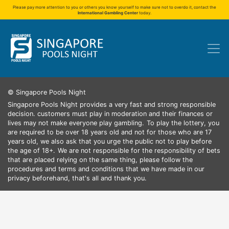
Please pay more attention to you or others you know yourself to make sure not to overdo it, contact the
International Gambling Center
today.
© Singapore Pools Night
Singapore Pools Night provides a very fast and strong responsible
decision. customers must play in moderation and their finances or
lives may not make everyone play gambling.
To play the lottery, you
are required to be over 18 years old and not for those who are 17
years old, we also ask that you urge the public not to play before
the age of 18+.
We are not responsible for the responsibility of bets
that are placed relying on the same thing, please follow the
procedures and terms and conditions that we have made in our
privacy beforehand, that's all and thank you.