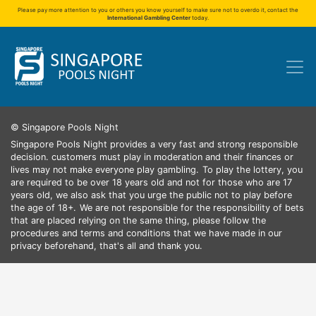
Please pay more attention to you or others you know yourself to make sure not to overdo it, contact the
International Gambling Center
today.
© Singapore Pools Night
Singapore Pools Night provides a very fast and strong responsible
decision. customers must play in moderation and their finances or
lives may not make everyone play gambling.
To play the lottery, you
are required to be over 18 years old and not for those who are 17
years old, we also ask that you urge the public not to play before
the age of 18+.
We are not responsible for the responsibility of bets
that are placed relying on the same thing, please follow the
procedures and terms and conditions that we have made in our
privacy beforehand, that's all and thank you.