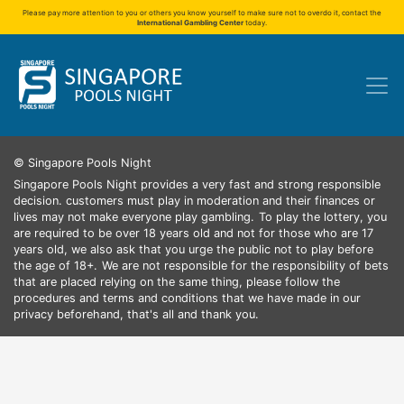
Please pay more attention to you or others you know yourself to make sure not to overdo it, contact the
International Gambling Center
today.
© Singapore Pools Night
Singapore Pools Night provides a very fast and strong responsible
decision. customers must play in moderation and their finances or
lives may not make everyone play gambling.
To play the lottery, you
are required to be over 18 years old and not for those who are 17
years old, we also ask that you urge the public not to play before
the age of 18+.
We are not responsible for the responsibility of bets
that are placed relying on the same thing, please follow the
procedures and terms and conditions that we have made in our
privacy beforehand, that's all and thank you.