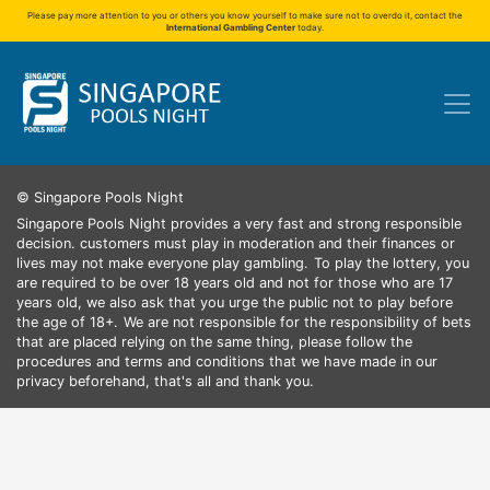
Please pay more attention to you or others you know yourself to make sure not to overdo it, contact the
International Gambling Center
today.
© Singapore Pools Night
Singapore Pools Night provides a very fast and strong responsible
decision. customers must play in moderation and their finances or
lives may not make everyone play gambling.
To play the lottery, you
are required to be over 18 years old and not for those who are 17
years old, we also ask that you urge the public not to play before
the age of 18+.
We are not responsible for the responsibility of bets
that are placed relying on the same thing, please follow the
procedures and terms and conditions that we have made in our
privacy beforehand, that's all and thank you.