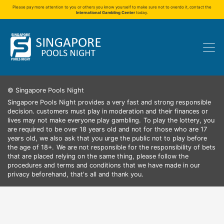
Please pay more attention to you or others you know yourself to make sure not to overdo it, contact the
International Gambling Center
today.
© Singapore Pools Night
Singapore Pools Night provides a very fast and strong responsible
decision. customers must play in moderation and their finances or
lives may not make everyone play gambling.
To play the lottery, you
are required to be over 18 years old and not for those who are 17
years old, we also ask that you urge the public not to play before
the age of 18+.
We are not responsible for the responsibility of bets
that are placed relying on the same thing, please follow the
procedures and terms and conditions that we have made in our
privacy beforehand, that's all and thank you.