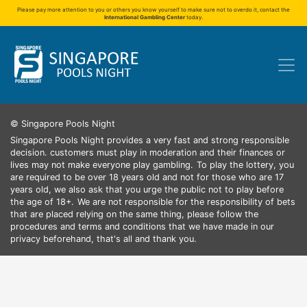
Please pay more attention to you or others you know yourself to make sure not to overdo it, contact the
International Gambling Center
today.
© Singapore Pools Night
Singapore Pools Night provides a very fast and strong responsible
decision. customers must play in moderation and their finances or
lives may not make everyone play gambling.
To play the lottery, you
are required to be over 18 years old and not for those who are 17
years old, we also ask that you urge the public not to play before
the age of 18+.
We are not responsible for the responsibility of bets
that are placed relying on the same thing, please follow the
procedures and terms and conditions that we have made in our
privacy beforehand, that's all and thank you.