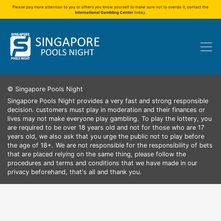
Please pay more attention to you or others you know yourself to make sure not to overdo it, contact the
International Gambling Center
today.
© Singapore Pools Night
Singapore Pools Night provides a very fast and strong responsible
decision. customers must play in moderation and their finances or
lives may not make everyone play gambling.
To play the lottery, you
are required to be over 18 years old and not for those who are 17
years old, we also ask that you urge the public not to play before
the age of 18+.
We are not responsible for the responsibility of bets
that are placed relying on the same thing, please follow the
procedures and terms and conditions that we have made in our
privacy beforehand, that's all and thank you.