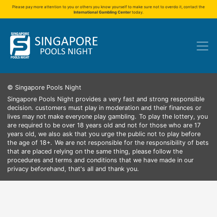
Please pay more attention to you or others you know yourself to make sure not to overdo it, contact the
International Gambling Center
today.
© Singapore Pools Night
Singapore Pools Night provides a very fast and strong responsible
decision. customers must play in moderation and their finances or
lives may not make everyone play gambling.
To play the lottery, you
are required to be over 18 years old and not for those who are 17
years old, we also ask that you urge the public not to play before
the age of 18+.
We are not responsible for the responsibility of bets
that are placed relying on the same thing, please follow the
procedures and terms and conditions that we have made in our
privacy beforehand, that's all and thank you.